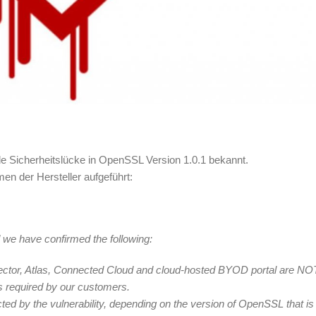
de Sicherheitslücke in OpenSSL Version 1.0.1 bekannt.
men der Hersteller aufgeführt:
 we have confirmed the following:
nector, Atlas, Connected Cloud and cloud-hosted BYOD portal are NO
is required by our customers.
d by the vulnerability, depending on the version of OpenSSL that is