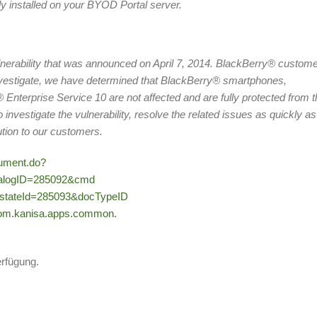
ly installed on your BYOD Portal server.
nerability that was announced on April 7, 2014. BlackBerry® custom
investigate, we have determined that BlackBerry® smartphones,
nterprise Service 10 are not affected and are fully protected from t
investigate the vulnerability, resolve the related issues as quickly as
tion to our customers.
cument.do?
ialogID=285092&cmd
stateId=285093&docTypeID
m.kanisa.apps.common.
erfügung.