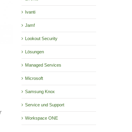
Ivanti
Jamf
Lookout Security
Lösungen
Managed Services
Microsoft
Samsung Knox
Service und Support
T
Workspace ONE