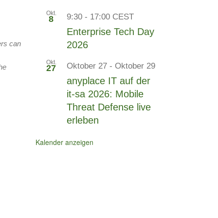
Okt.
9:30
-
17:00
CEST
8
Enterprise Tech Day
ers can
2026
Okt.
Oktober 27
-
Oktober 29
he
27
anyplace IT auf der
it-sa 2026: Mobile
Threat Defense live
erleben
Kalender anzeigen