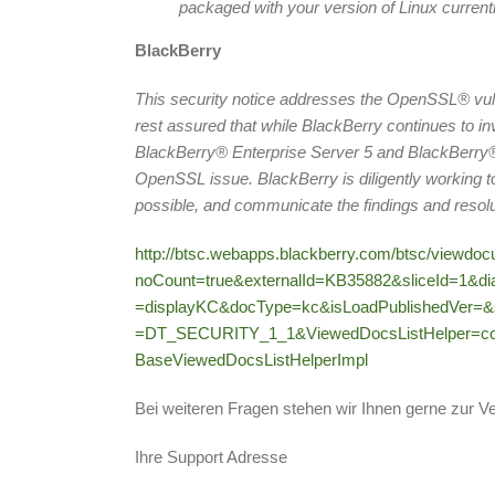
packaged with your version of Linux current
BlackBerry
This security notice addresses the OpenSSL® vul
rest assured that while BlackBerry continues to 
BlackBerry® Enterprise Server 5 and BlackBerry® E
OpenSSL issue. BlackBerry is diligently working to 
possible, and communicate the findings and resolu
http://btsc.webapps.blackberry.com/btsc/viewdo
noCount=true&externalId=KB35882&sliceId=1&d
=displayKC&docType=kc&isLoadPublishedVer=&
=DT_SECURITY_1_1&ViewedDocsListHelper=co
BaseViewedDocsListHelperImpl
Bei weiteren Fragen stehen wir Ihnen gerne zur V
Ihre Support Adresse