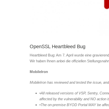
OpenSSL Heartbleed Bug
Heartbleed Bug: Am 7. April wurde eine gravieren
Wir haben Ihnen anbei die offiziellen Stellungsnah
MobileIron
MobileIron has reviewed and tested the issue, and
•
All released versions of VSP, Sentry, Con
affected by the vulnerability and NO action 
•
The on-premise BYOD Portal MAY be affecte