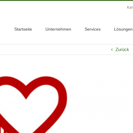
Kar
Startseite
Unternehmen
Services
Lösungen
Zurück