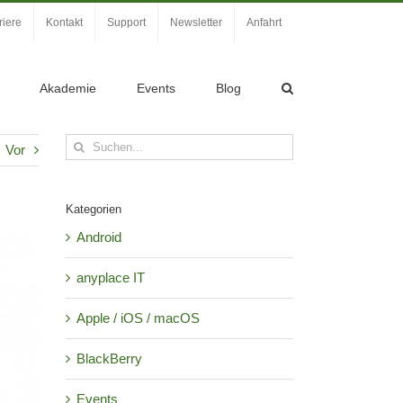
riere
Kontakt
Support
Newsletter
Anfahrt
Akademie
Events
Blog
Suche
Vor
nach:
Kategorien
Android
anyplace IT
Apple / iOS / macOS
BlackBerry
Events